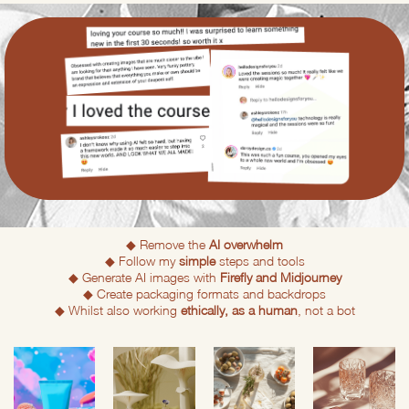
◆ Remove the
AI overwhelm
◆ Follow my
simple
steps and tools
◆ Generate AI images with
Firefly and Midjourney
◆ Create packaging formats and backdrops
◆ Whilst also working
ethically, as a human
, not a bot