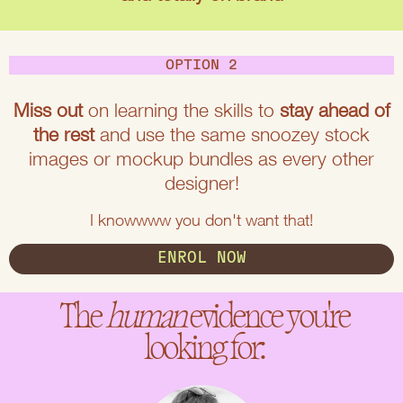
OPTION 2
Miss out
on learning the skills to
stay ahead of
the rest
and use the same snoozey stock
images or mockup bundles as every other
designer!
I knowwww you don't want that!
ENROL NOW
The
human
evidence you're
looking for: