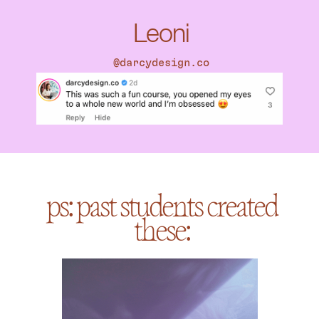
Leoni
@darcydesign.co
ps: past students created
these: