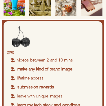
$198
videos between 2 and 10 mins
make any kind of brand image
lifetime access
submission rewards
leave with unique images
learn my tech stack and workflows