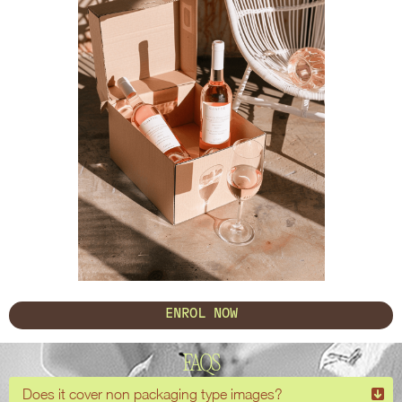
ENROL NOW
FAQS
Does it cover non packaging type images?