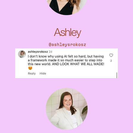
Ashley
@
ashleysrokosz