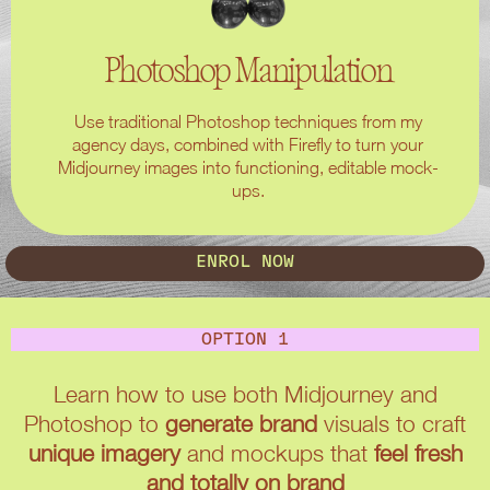
Photoshop Manipulation
Use traditional Photoshop techniques from my
agency days, combined with Firefly to turn your
Midjourney images into functioning, editable mock-
ups.
ENROL NOW
OPTION 1
Learn how to use both Midjourney and
Photoshop to
generate brand
visuals to craft
unique imagery
and mockups that
feel fresh
and totally on brand