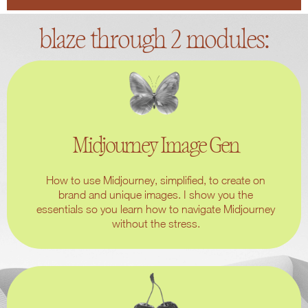
blaze through 2 modules:
Midjourney Image Gen
How to use Midjourney, simplified, to create on
brand and unique images. I show you the
essentials so you learn how to navigate Midjourney
without the stress.