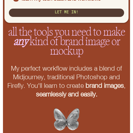
LET ME IN!
all the tools you need to make
any
kind of brand image or
mockup
My perfect workflow includes a blend of
Midjourney, traditional Photoshop and
Firefly. You'll learn to create
brand images
,
seamlessly and easily.