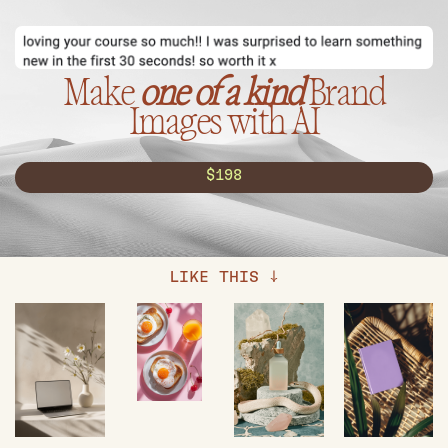
Make
one of a kind
Brand
Images with AI
$198
LIKE THIS ↓