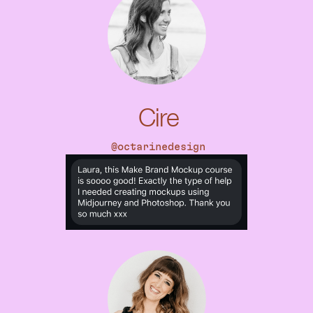
Cire
@octarinedesign