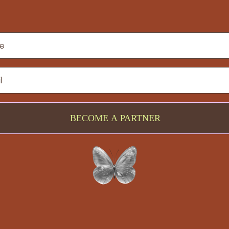
BECOME A PARTNER