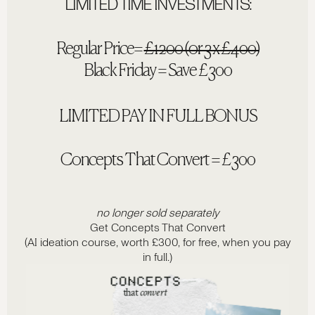
LIMITED TIME INVESTMENTS:
Regular Price=
£1200 (or 3 x £400)
Black Friday = Save £300
LIMITED PAY IN FULL BONUS
Concepts That Convert = £300
no longer sold separately
Get Concepts That Convert
(AI ideation course, worth £300, for free, when you pay
in full.)