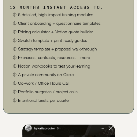
12 MONTHS INSTANT ACCESS TO:
⏀
6 detailed, high-impact training modules
⏀
Client onboarding + questionnaire templates
⏀
Pricing calculator + Notion quote builder
⏀
Swatch template + print-ready guides
⏀
Strategy template + proposal walk-through
⏀
Exercises, contracts, resources + more
⏀
Notion workbooks to test your learning
⏀
A private community on Circle
⏀
Co-work / Office Hours Call
⏀
Portfolio surgeries / project calls
⏀
Intentional briefs per quarter