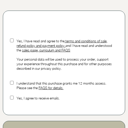
Yes, I have read and agree to the
t
erms and conditions of sale,
refund policy and payment policy.
and I have read and understood
the
sales page, curriculum and FAQS
Your personal data will be used to process your order, support
your experience throughout this purchase and for other purposes
described in our privacy policy.
I understand that this purchase grants me 12 months access.
Please see the
FAQS for details.
Yes, I agree to receive emails.