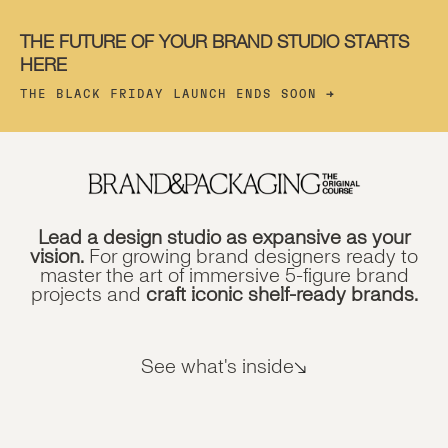
THE FUTURE OF YOUR BRAND STUDIO STARTS
HERE
THE BLACK FRIDAY LAUNCH ENDS SOON
→
Lead a design studio as expansive as your
vision.
For growing brand designers ready to
master the art of immersive 5-figure brand
projects and
craft iconic shelf-ready brands.
See what's inside
↘︎