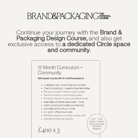
Continue your journey with the
Brand &
Packaging Design Course,
and also get
exclusive access to
a dedicated Circle space
and community.