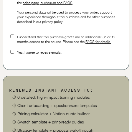
the
sales page, curriculum and FAQS
Your personal data will be used to process your order, support
your experience throughout this purchase and for other purposes
described in our privacy policy.
I understand that this purchase grants me an additional 3, 6 or 12
months access to the course. Please see the
FAQS for details.
Yes, I agree to receive emails.
RENEWED INSTANT ACCESS TO:
⏀
6 detailed, high-impact training modules
⏀
Client onboarding + questionnaire templates
⏀
Pricing calculator + Notion quote builder
⏀
Swatch template + print-ready guides
⏀
Strategy template + proposal walk-through