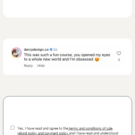
Yes, I have read and agree to the
t
erms and conditions of sale,
refund policy and payment policy.
and I have read and understood