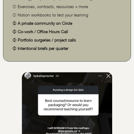
⏀
Exercises, contracts, resources + more
⏀
Notion workbooks to test your learning
⏀
A private community on Circle
⏀
Co-work / Office Hours Call
⏀
Portfolio surgeries / project calls
⏀
Intentional briefs per quarter