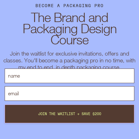
BECOME A PACKAGING PRO
The Brand and
Packaging Design
Course
Join the waitlist for exclusive invitations, offers and
classes. You'll become a packaging pro in no time, with
my end to end, in depth packaging course.
JOIN THE WAITLIST + SAVE $200