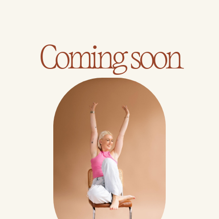
Coming soon