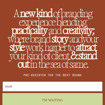
A
new kind
of branding
experience blending
practicality
and
creativity;
where brand
story
andyour
style
work harder to
attract
your kind of client
&stand
out
in the sea of same.
PRE-REGISTER FOR THE NEXT ROUND
I'M WAITING