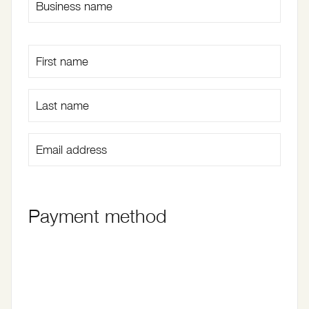
Payment method