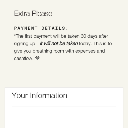
Extra Please
PAYMENT DETAILS:
*The first payment will be taken 30 days after
signing up -
it will not be taken
today. This is to
give you breathing room with expenses and
cashflow. 🤎
Your Information