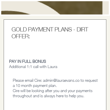
GOLD PAYMENT PLANS - DIRT
OFFER:
PAY IN FULL BONUS
Additional 1:1 call with Laura
Please email Cire:
admin@lauraevans.co
to request
a 10 month payment plan.
Cire will be looking after you and your payments
throughout and is always here to help you.