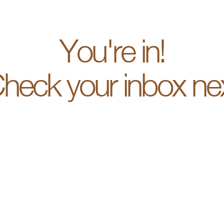
You're in!
heck your inbox ne