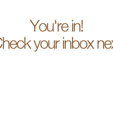
You're in!
heck your inbox ne