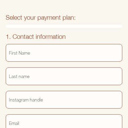
Select your payment plan:
1. Contact information