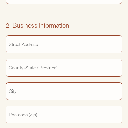
2. Business information