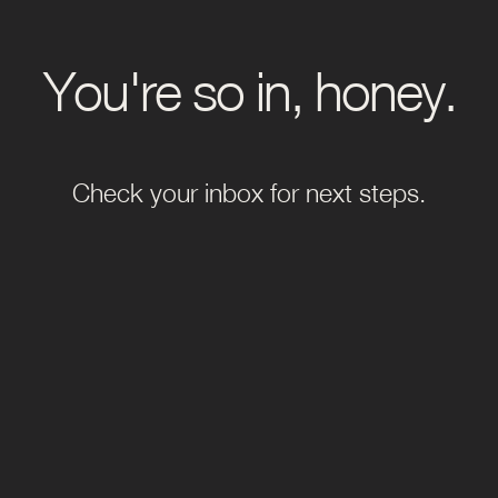
You're so in, honey.
Check your inbox for next steps.