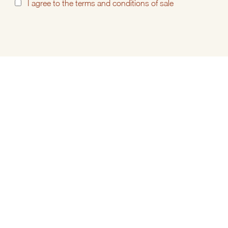
I
agree to the
terms and conditions of sale