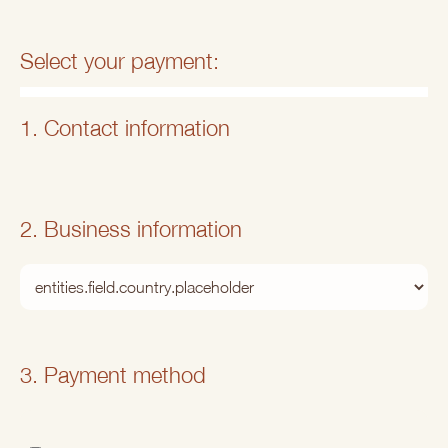
Select your payment:
1. Contact information
2. Business information
3. Payment method