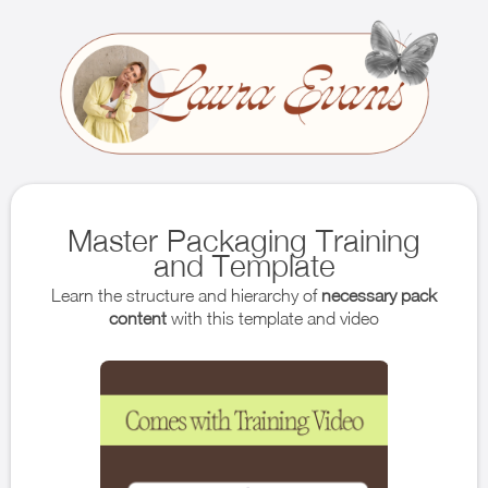
Master Packaging Training
and Template
Learn the structure and hierarchy of
necessary pack
content
with this template and video