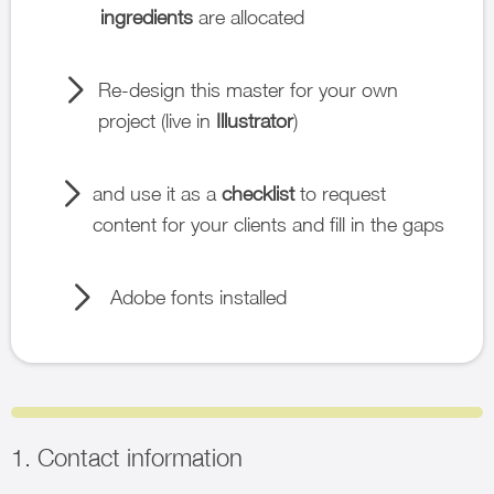
ingredients
are allocated
Re-design this master for your own
project (live in
Illustrator
)
and use it as a
checklist
to request
content for your clients and fill in the gaps
Adobe fonts installed
1. Contact information