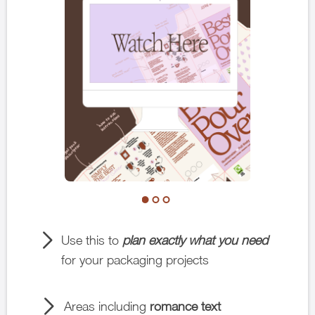
Use this to
plan exactly what you need
for your packaging projects
Areas including
romance text