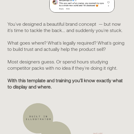
You’ve designed a beautiful brand concept — but now
it’s time to tackle the back… and suddenly you’re stuck.
What goes where? What’s legally required? What’s going
to build trust and actually help the product sell?
Most designers guess. Or spend hours studying
competitor packs with no idea if they’re doing it right.
With this template and training you'll know exactly what
to display and where.