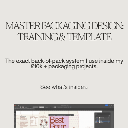
MASTER PACKAGING DESIGN:
TRAINING & TEMPLATE
The exact back-of-pack system I use inside my
£10k + packaging projects.
See what's inside↘︎