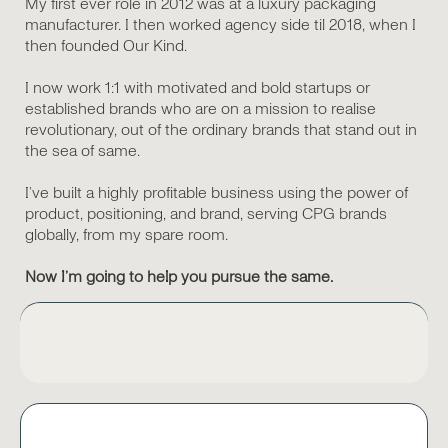
My first ever role in 2012 was at a luxury packaging
manufacturer. I then worked agency side til 2018, when I
then founded Our Kind.
I now work 1:1 with motivated and bold startups or
established brands who are on a mission to realise
revolutionary, out of the ordinary brands that stand out in
the sea of same.
I’ve built a highly profitable business using the power of
product, positioning, and brand, serving CPG brands
globally, from my spare room.
Now I’m going to help you pursue the same.