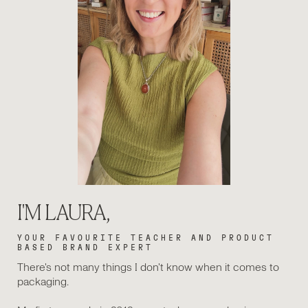
I'M LAURA,
YOUR FAVOURITE TEACHER AND PRODUCT
BASED BRAND EXPERT
There's not many things I don't know when it comes to
packaging.