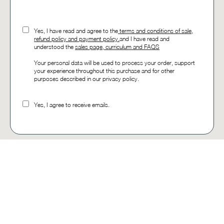
Yes, I have read and agree to the
t
erms and conditions of sale,
refund policy and payment policy.
and I have read and
understood the
sales page, curriculum and FAQS
Your personal data will be used to process your order, support
your experience throughout this purchase and for other
purposes described in our privacy policy.
Yes, I agree to receive emails.