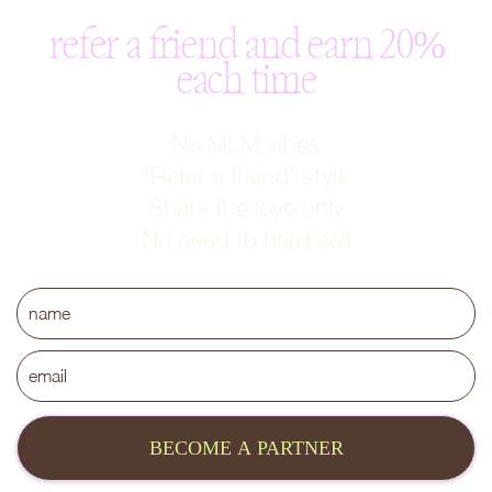
refer a friend and earn 20%
each time
No MLM vibes
'Refer a friend' style
Share the love only
No need to hard sell
BECOME A PARTNER