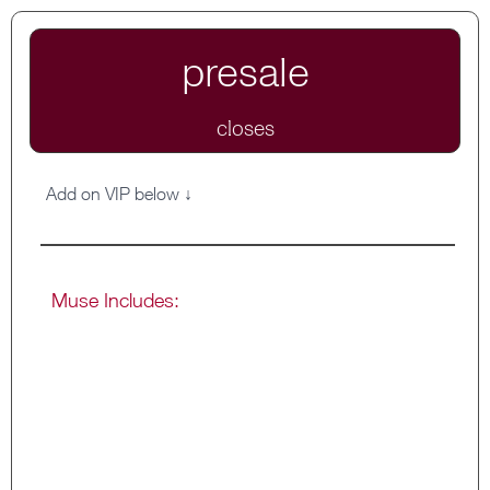
presale
closes
Add on VIP below ↓
Muse Includes:
Private Muse Circle for ongoing support
and resources
Stay inside from now til the end of October
Weekly workbook submissions and open