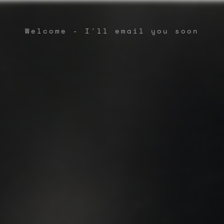
Welcome - I'll email you soon