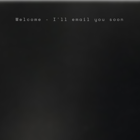
Welcome - I'll email you soon