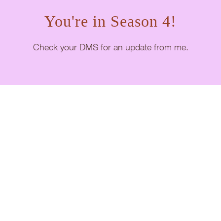
You're in Season 4!
Check your DMS for an update from me.