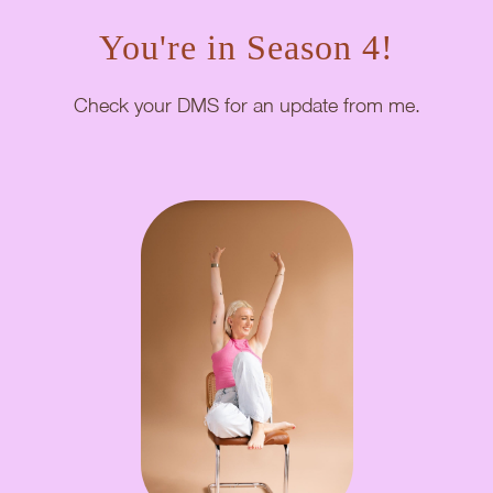
You're in Season 4!
Check your DMS for an update from me.