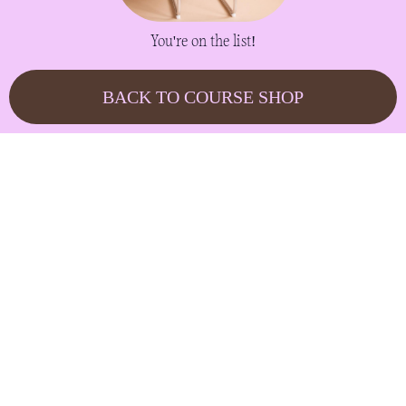
You're on the list!
BACK TO COURSE SHOP