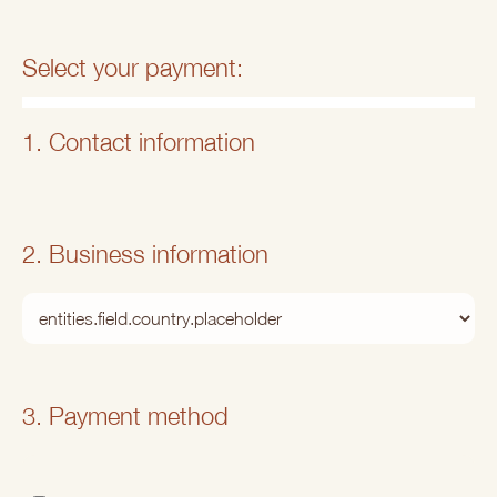
Select your payment:
1. Contact information
2. Business information
3. Payment method