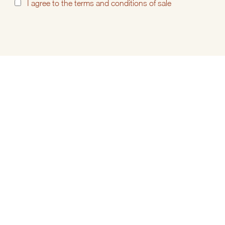
I
agree to the
terms and conditions of sale