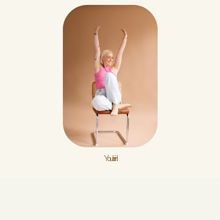
You're in!