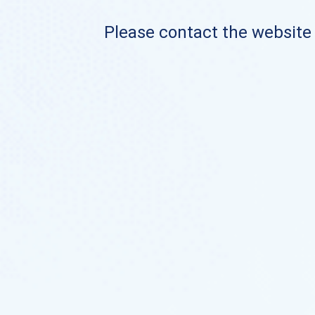
Please contact the website o