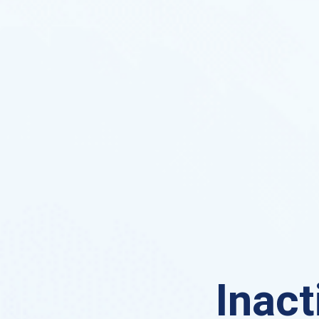
Inact