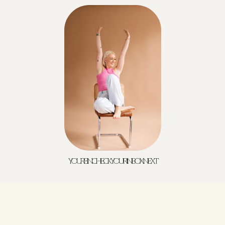
YOU'RE IN! CHECK YOUR INBOX NEXT