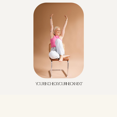
YOU'RE IN! CHECK YOUR INBOX NEXT