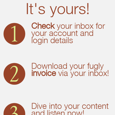
It's yours!
Check
your inbox for
your account and
login details
Download your fugly
invoice
via your inbox!
Dive into your content
and listen now!