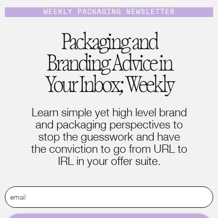
WEEKLY PACKAGING NEWSLETTER
Packaging and
Branding Advice in
Your Inbox; Weekly
Learn simple yet high level brand
and packaging perspectives to
stop the guesswork and have
the conviction to go from URL to
IRL in your offer suite.