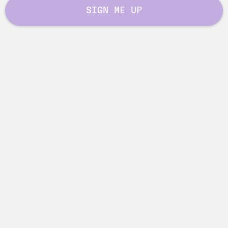
SIGN ME UP